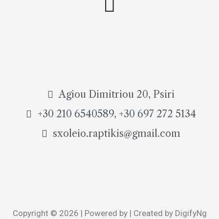
Agiou Dimitriou 20, Psiri
+30 210 6540589, +30 697 272 5134
sxoleio.raptikis@gmail.com
Copyright © 2026 | Powered by | Created by DigifyNg