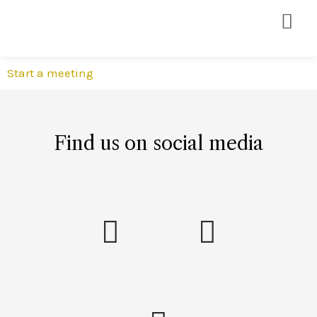
Start a meeting
Find us on social media