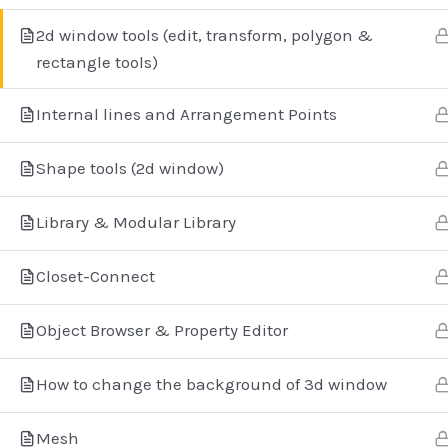
2d window tools (edit, transform, polygon &
rectangle tools)
Internal lines and Arrangement Points
Aγίο
Shape tools (2d window)
+3
Library & Modular Library
Closet-Connect
Object Browser & Property Editor
How to change the background of 3d window
Copyri
Mesh