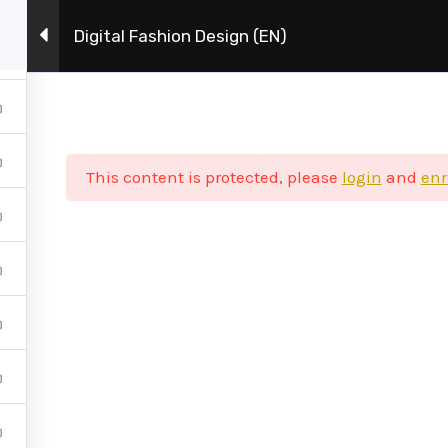
Digital Fashion Design (EN)
Η Σχολή
Πρόγραμμα Σπουδών
This content is protected, please
login
and
enr
 στα social media