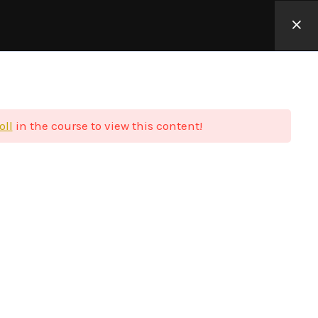
Φιλοσοφία
Blog
Επικοινωνία
Σύνδεση
oll
in the course to view this content!