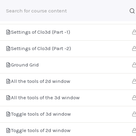
The Interface of Clo3d
Settings of Clo3d (Part -1)
Home
E-Learning
Digital Fashion
Settings of Clo3d (Part -2)
Ground Grid
Βρείτε μας
All the tools of 2d window
All the tools of the 3d window
Toggle tools of 3d window
Toggle tools of 2d window